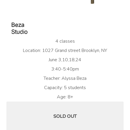
4 classes
Location: 1027 Grand street Brooklyn, NY
June 3,10,18,24
3:40-5:40pm
Teacher: Alyssa Beza
Capacity: 5 students
Age: 8+
SOLD OUT