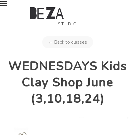
STUDIO
← Back to classes
WEDNESDAYS Kids
Clay Shop June
(3,10,18,24)