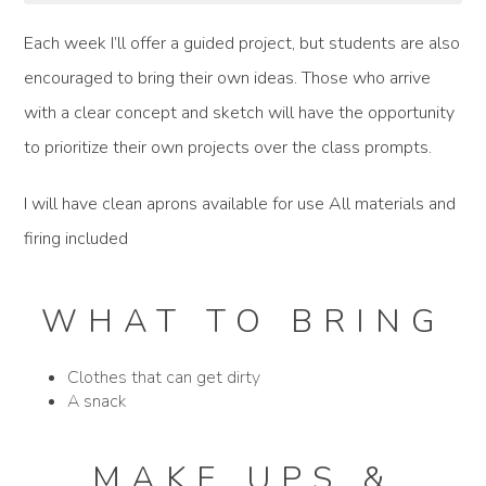
Each week I’ll offer a guided project, but students are also
encouraged to bring their own ideas. Those who arrive
with a clear concept and sketch will have the opportunity
to prioritize their own projects over the class prompts.
I will have clean aprons available for use All materials and
firing included
WHAT TO BRING
Clothes that can get dirty
A snack
MAKE UPS &