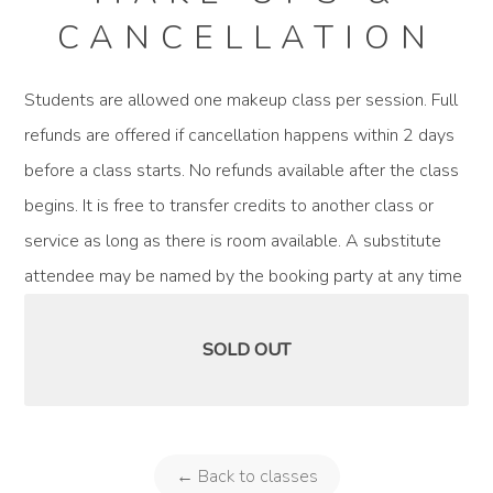
CANCELLATION
Students are allowed one makeup class per session. Full
refunds are offered if cancellation happens within 2 days
before a class starts. No refunds available after the class
begins. It is free to transfer credits to another class or
service as long as there is room available. A substitute
attendee may be named by the booking party at any time
SOLD OUT
← Back to classes